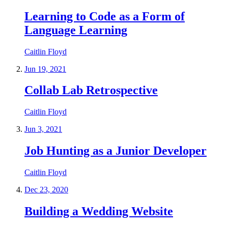
Learning to Code as a Form of
Language Learning
Caitlin Floyd
Jun 19, 2021
Collab Lab Retrospective
Caitlin Floyd
Jun 3, 2021
Job Hunting as a Junior Developer
Caitlin Floyd
Dec 23, 2020
Building a Wedding Website