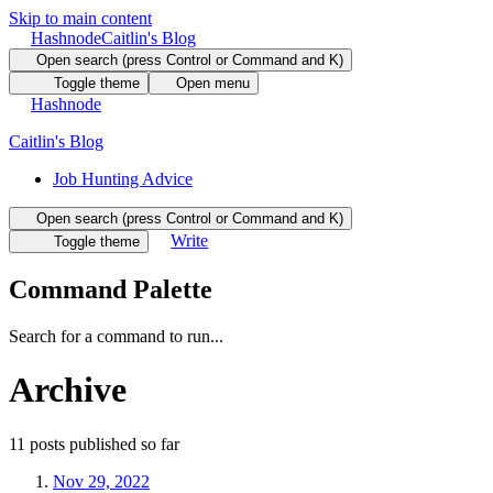
Skip to main content
Hashnode
Caitlin's Blog
Open search (press Control or Command and K)
Toggle theme
Open menu
Hashnode
Caitlin's Blog
Job Hunting Advice
Open search (press Control or Command and K)
Write
Toggle theme
Command Palette
Search for a command to run...
Archive
11
posts
published so far
Nov 29, 2022