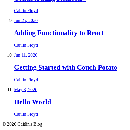
Caitlin Floyd
Jun 25, 2020
Adding Functionality to React
Caitlin Floyd
Jun 11, 2020
Getting Started with Couch Potato
Caitlin Floyd
May 3, 2020
Hello World
Caitlin Floyd
©
2026
Caitlin's Blog