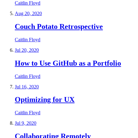
Caitlin Floyd
Aug 20, 2020
Couch Potato Retrospective
Caitlin Floyd
Jul 20, 2020
How to Use GitHub as a Portfolio
Caitlin Floyd
Jul 16, 2020
Optimizing for UX
Caitlin Floyd
Jul 9, 2020
Collaborating Remotely