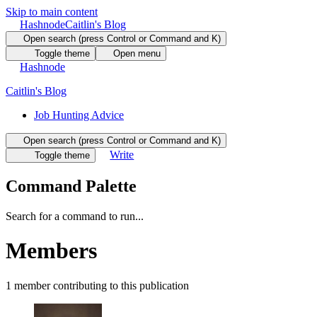
Skip to main content
Hashnode
Caitlin's Blog
Open search (press Control or Command and K)
Toggle theme
Open menu
Hashnode
Caitlin's Blog
Job Hunting Advice
Open search (press Control or Command and K)
Write
Toggle theme
Command Palette
Search for a command to run...
Members
1
member
contributing to this publication