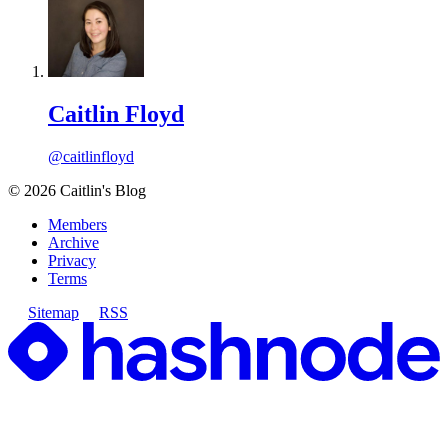
Caitlin Floyd
@caitlinfloyd
©
2026
Caitlin's Blog
Members
Archive
Privacy
Terms
Sitemap
RSS