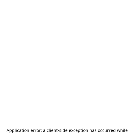
Application error: a
client
-side exception has occurred while