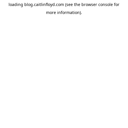
loading
blog.caitlinfloyd.com
(see the
browser console
for
more information).