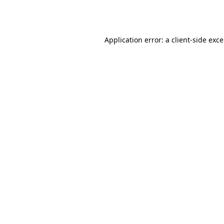
Application error: a
client
-side exc