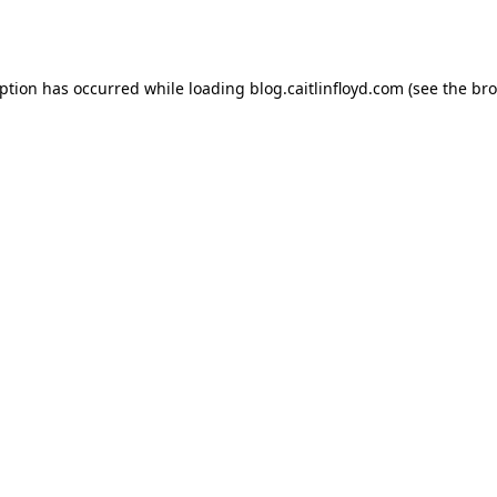
eption has occurred while loading
blog.caitlinfloyd.com
(see the
bro