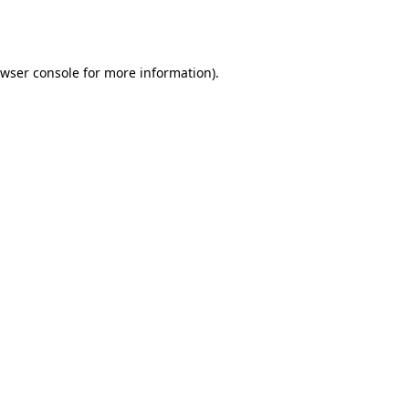
wser console
for more information).